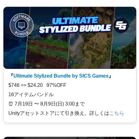
『
Ultimate Stylized Bundle by SICS Games
』
$746 => $24.20 97%OFF
16アイテムバンドル
⏰️ 7月19日 〜 8月9日(日) 3:00まで
Unityアセットストアにて引き換え。詳しくは
こちら