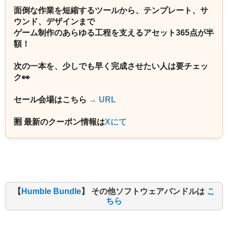
面倒な作業を短縮するツールから、テンプレート、サ
ウンド、デザインまで
ゲーム制作のあらゆる工程を支えるアセット365点が半
額！
次の一本を、少しでも早く完成させたい人は要チェッ
ク👀
セール会場はこちら
→ URL
🈹 最新のクーポン情報は
Xにて
【
Humble Bundle
】 その他ソフトウェアバンドルは
こ
ちら