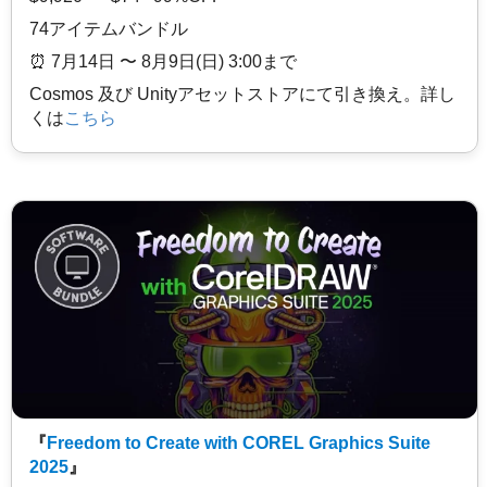
74アイテムバンドル
⏰️ 7月14日 〜 8月9日(日) 3:00まで
Cosmos 及び Unityアセットストアにて引き換え。詳し
くは
こちら
『
Freedom to Create with COREL Graphics Suite
2025
』