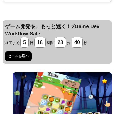
ゲーム開発を、もっと速く！⚡️Game Dev
Workflow Sale
5
18
28
39
終了まで
日
時間
分
秒
セール会場へ