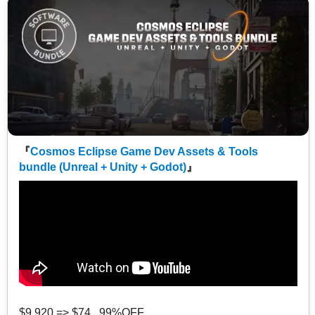
『
Cosmos Eclipse Game Dev Assets & Tools
bundle (Unreal + Unity + Godot)
』
$9,920 => $74 99%OFF