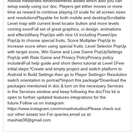
AdMob Rewarded Advertisements added which also you can
setup easily using our doc. Players get either moves or more
time as reward to continue playing.UI scale for all screen sizes
and resolutionsPlayable for both mobile and desktopScrollable
Level map with current level locator button and more levels
coming soon​​Full set of great graphics, ui design, animations
and effectsMany PopUps with nice UI including PowerUps
PopUp to choose special fruits, Score Multiplier PopUp to
increase score when using special fruits, Level Selector PopUp
with target score, Win Game and Lose Game PopUpSettings
PopUp with Rate Game and Privacy PolicyPrivacy policy
includedFull help guide and short demo tutorial at Level 1Few
initial steps:*Create and empty project and switch platform to
Android in Build Settings then go to Player Settings> Resolution
switch orientation to portrait*Import this package*Download the
packages mentioned in doc & turn on the necessary Services
in the Services window and keep following the docThis kit is
open to further updated features integrations for the
future.Follow us on instagram:
https://www.instagram.com/mmashstudios/Please check out
our other assets too.For queries,email us at:
mashiat38@gmail.com