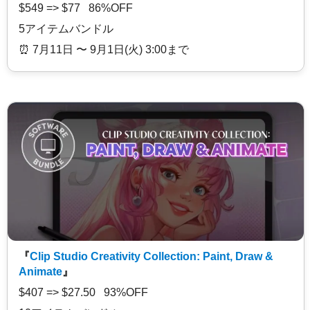
$549 => $77 86%OFF
5アイテムバンドル
⏰️ 7月11日 〜 9月1日(火) 3:00まで
『
Clip Studio Creativity Collection: Paint, Draw &
Animate
』
$407 => $27.50 93%OFF