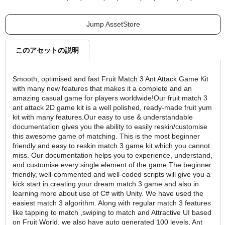
Jump AssetStore
このアセットの説明
Smooth, optimised and fast Fruit Match 3 Ant Attack Game Kit
with many new features that makes it a complete and an
amazing casual game for players worldwide!Our fruit match 3
ant attack 2D game kit is a well polished, ready-made fruit yum
kit with many features.Our easy to use & understandable
documentation gives you the ability to easily reskin/customise
this awesome game of matching. This is the most beginner
friendly and easy to reskin match 3 game kit which you cannot
miss. Our documentation helps you to experience, understand,
and customise every single element of the game.The beginner
friendly, well-commented and well-coded scripts will give you a
kick start in creating your dream match 3 game and also in
learning more about use of C# with Unity. We have used the
easiest match 3 algorithm. Along with regular match 3 features
like tapping to match ,swiping to match and Attractive UI based
on Fruit World, we also have auto generated 100 levels, Ant