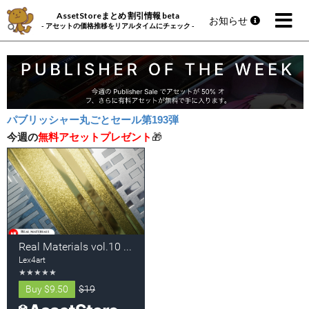
AssetStoreまとめ 割引情報 beta
お知らせ
- アセットの価格推移をリアルタイムにチェック -
パブリッシャー丸ごとセール第193弾
今週の
無料アセットプレゼント
🎁