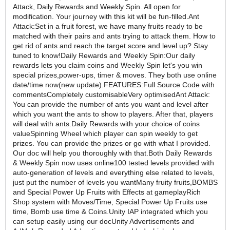
Attack, Daily Rewards and Weekly Spin. All open for
modification. Your journey with this kit will be fun-filled.Ant
Attack:Set in a fruit forest, we have many fruits ready to be
matched with their pairs and ants trying to attack them. How to
get rid of ants and reach the target score and level up? Stay
tuned to know!Daily Rewards and Weekly Spin:Our daily
rewards lets you claim coins and Weekly Spin let's you win
special prizes,power-ups, timer & moves. They both use online
date/time now(new update).FEATURES:Full Source Code with
commentsCompletely customisableVery optimisedAnt Attack:
You can provide the number of ants you want and level after
which you want the ants to show to players. After that, players
will deal with ants.Daily Rewards with your choice of coins
valueSpinning Wheel which player can spin weekly to get
prizes. You can provide the prizes or go with what I provided.
Our doc will help you thoroughly with that.Both Daily Rewards
& Weekly Spin now uses online100 tested levels provided with
auto-generation of levels and everything else related to levels,
just put the number of levels you wantMany fruity fruits,BOMBS
and Special Power Up Fruits with Effects at gameplayRich
Shop system with Moves/Time, Special Power Up Fruits use
time, Bomb use time & Coins.Unity IAP integrated which you
can setup easily using our docUnity Advertisements and