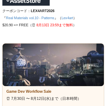
クーポンコード：
LEX4ART2026
『
Real Materials vol.10 - Patterns
』（
Lex4art
）
$20.90 =>
FREE（⏰️
8月13日 23
:59まで無料
）
Game Dev Workflow Sale
⏰️ 7月30日 〜 8月12日(水)まで（日本時間）