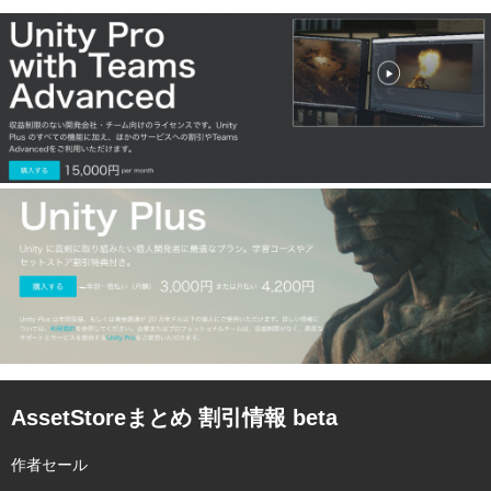
AssetStoreまとめ 割引情報 beta
作者セール