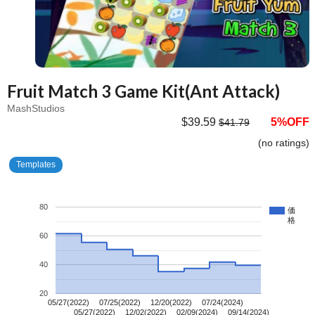
Fruit Match 3 Game Kit(Ant Attack)
MashStudios
$39.59
5%OFF
$41.79
(no ratings)
Templates
80
価
格
60
40
20
05/27(2022)
07/25(2022)
12/20(2022)
07/24(2024)
05/27(2022)
12/02(2022)
02/09(2024)
09/14(2024)