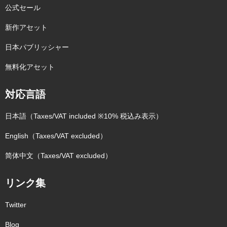
公式セール
新作アセット
日本パブリッシャー
無料化アセット
対応言語
日本語（Taxes/VAT included ※10% 税込み表示）
English（Taxes/VAT excluded）
简体中文（Taxes/VAT excluded）
リンク集
Twitter
Blog