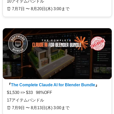
10アイテムバンドル
⏰️ 7月7日 〜 8月20日(木) 3:00まで
『
The Complete Claude AI for Blender Bundle
』
$1,530 => $33 98%OFF
17アイテムバンドル
⏰️ 7月9日 〜 8月13日(木) 3:00まで