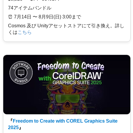
74アイテムバンドル
⏰️ 7月14日 〜 8月9日(日) 3:00まで
Cosmos 及び Unityアセットストアにて引き換え。詳し
くは
こちら
『
Freedom to Create with COREL Graphics Suite
2025
』