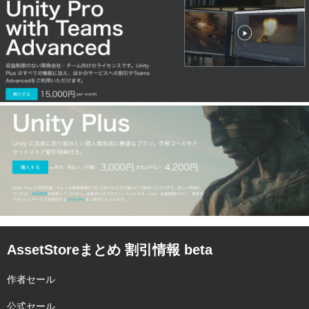
AssetStoreまとめ 割引情報 beta
作者セール
公式セール