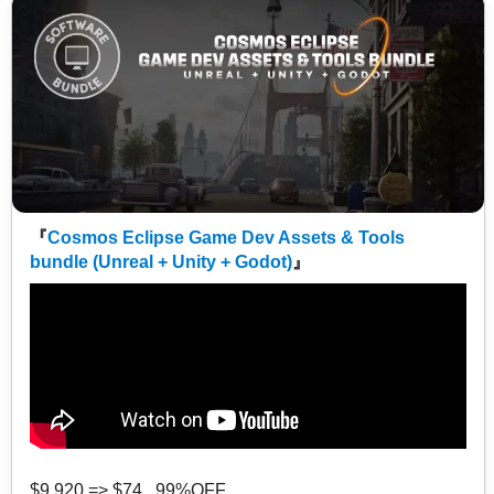
『
Cosmos Eclipse Game Dev Assets & Tools
bundle (Unreal + Unity + Godot)
』
$9,920 => $74 99%OFF