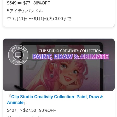
$549 => $77 86%OFF
5アイテムバンドル
⏰️ 7月11日 〜 9月1日(火) 3:00まで
『
Clip Studio Creativity Collection: Paint, Draw &
Animate
』
$407 => $27.50 93%OFF