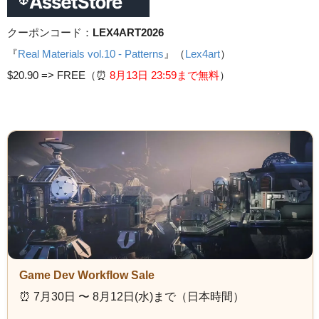
クーポンコード：
LEX4ART2026
『
Real Materials vol.10 - Patterns
』（
Lex4art
）
$20.90 =>
FREE（⏰️
8月13日 23
:59まで無料
）
Game Dev Workflow Sale
⏰️ 7月30日 〜 8月12日(水)まで（日本時間）