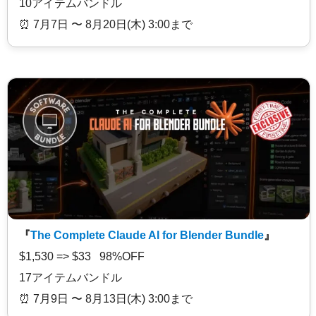
10アイテムバンドル
⏰️ 7月7日 〜 8月20日(木) 3:00まで
『
The Complete Claude AI for Blender Bundle
』
$1,530 => $33 98%OFF
17アイテムバンドル
⏰️ 7月9日 〜 8月13日(木) 3:00まで