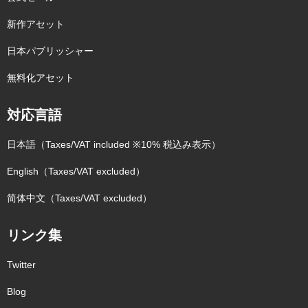
新作アセット
日本パブリッシャー
無料化アセット
対応言語
日本語（Taxes/VAT included ※10% 税込み表示）
English（Taxes/VAT excluded）
简体中文（Taxes/VAT excluded）
リンク集
Twitter
Blog