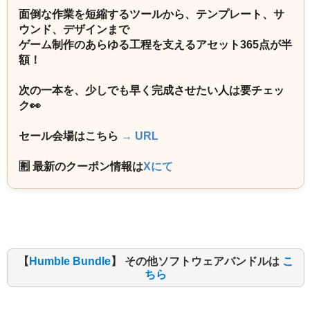
面倒な作業を短縮するツールから、テンプレート、サ
ウンド、デザインまで
ゲーム制作のあらゆる工程を支えるアセット365点が半
額！
次の一本を、少しでも早く完成させたい人は要チェッ
ク👀
セール会場はこちら
→ URL
🈹 最新のクーポン情報は
Xにて
【
Humble Bundle
】 その他ソフトウェアバンドルは
こ
ちら