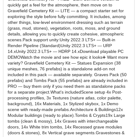
quickly get a feel for the atmosphere, then move on to
Gravefield Cemetery Kit — LITE — a compact starter set for
exploring the style before fully committing. It includes, among
other things, low-level environment dressing such as terrain
(grass, mud, stones), vegetation, roots, moss, and ground
details, allowing you to quickly create cohesive, atmospheric
scenes.Pack support unity:Unity 2022.3 LTS+ — Built-in
Render Pipeline (Standard)Unity 2022.3 LTS+ — URP
14.xUnity 2022.3 LTS+ — HDRP 14.xDownload playable PC
DEMOWatch the movie and see how epic it looks➕ Want more
variety? Gravefield Cemetery Kit — Statues Expansion (38
unique meshes, 76 prefabs) is a standalone add-on not
included in this pack — available separately. Graves Pack (50
prefabs) and Tombs Pack (55 prefabs) are already included in
PRO — buy them only if you need them as standalone packs
for a separate project.What's includedScene setup 4x Post-
processing profiles, 3x Textures (nature atlas, color palette,
background), 16x Materials, 1x Stylized skybox, 1x Demo
scene with ready-made prefabs.Architecture & Buildings12x
Modular buildings (ready to place).Tombs & Crypts19x Large
tombs (clean & mossy), 14x Graves with interchangeable
doors, 14x White trim tombs, 14x Recessed grave modules
(doors & stones), 8x Vertical grave segments.Gravestones &