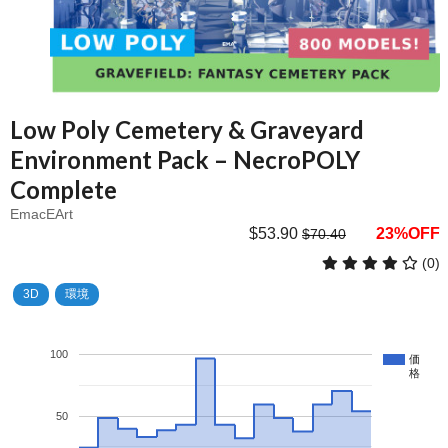
Low Poly Cemetery & Graveyard
Environment Pack – NecroPOLY
Complete
EmacEArt
$53.90
23%OFF
$70.40
(0)
3D
環境
100
価
格
50