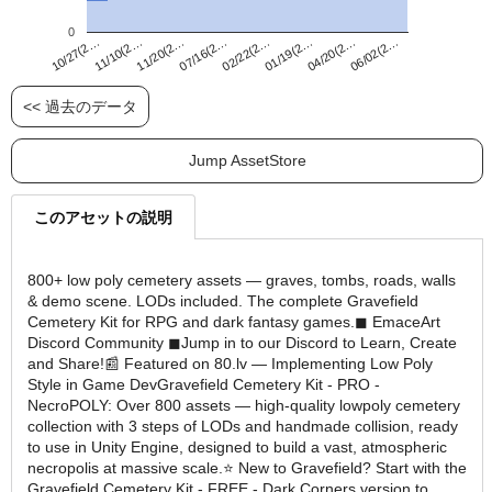
0
02/22(2…
10/27(2…
06/02(2…
07/16(2…
04/20(2…
11/20(2…
01/19(2…
11/10(2…
<< 過去のデータ
Jump AssetStore
このアセットの説明
800+ low poly cemetery assets — graves, tombs, roads, walls
& demo scene. LODs included. The complete Gravefield
Cemetery Kit for RPG and dark fantasy games.◼ EmaceArt
Discord Community ◼Jump in to our Discord to Learn, Create
and Share!📰 Featured on 80.lv — Implementing Low Poly
Style in Game DevGravefield Cemetery Kit - PRO -
NecroPOLY: Over 800 assets — high-quality lowpoly cemetery
collection with 3 steps of LODs and handmade collision, ready
to use in Unity Engine, designed to build a vast, atmospheric
necropolis at massive scale.⭐ New to Gravefield? Start with the
Gravefield Cemetery Kit - FREE - Dark Corners version to