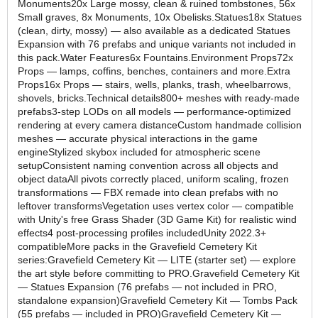
Monuments20x Large mossy, clean & ruined tombstones, 56x
Small graves, 8x Monuments, 10x Obelisks.Statues18x Statues
(clean, dirty, mossy) — also available as a dedicated Statues
Expansion with 76 prefabs and unique variants not included in
this pack.Water Features6x Fountains.Environment Props72x
Props — lamps, coffins, benches, containers and more.Extra
Props16x Props — stairs, wells, planks, trash, wheelbarrows,
shovels, bricks.Technical details800+ meshes with ready-made
prefabs3-step LODs on all models — performance-optimized
rendering at every camera distanceCustom handmade collision
meshes — accurate physical interactions in the game
engineStylized skybox included for atmospheric scene
setupConsistent naming convention across all objects and
object dataAll pivots correctly placed, uniform scaling, frozen
transformations — FBX remade into clean prefabs with no
leftover transformsVegetation uses vertex color — compatible
with Unity's free Grass Shader (3D Game Kit) for realistic wind
effects4 post-processing profiles includedUnity 2022.3+
compatibleMore packs in the Gravefield Cemetery Kit
series:Gravefield Cemetery Kit — LITE (starter set) — explore
the art style before committing to PRO.Gravefield Cemetery Kit
— Statues Expansion (76 prefabs — not included in PRO,
standalone expansion)Gravefield Cemetery Kit — Tombs Pack
(55 prefabs — included in PRO)Gravefield Cemetery Kit —