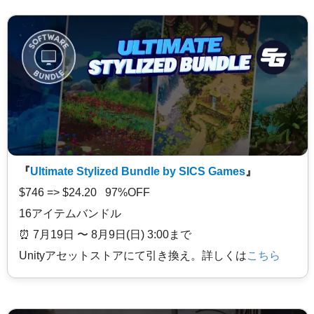
『
Ultimate Stylized Bundle by SICS Games
』
$746 => $24.20 97%OFF
16アイテムバンドル
⏰️ 7月19日 〜 8月9日(日) 3:00まで
Unityアセットストアにて引き換え。詳しくは
こちら