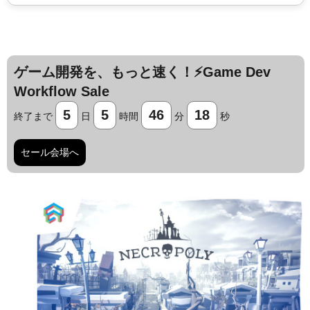
ゲーム開発を、もっと速く！⚡️Game Dev
Workflow Sale
5
5
46
17
終了まで
日
時間
分
秒
セール会場へ