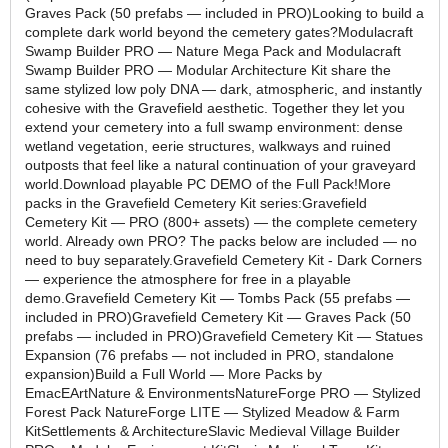
Graves Pack (50 prefabs — included in PRO)Looking to build a
complete dark world beyond the cemetery gates?Modulacraft
Swamp Builder PRO — Nature Mega Pack and Modulacraft
Swamp Builder PRO — Modular Architecture Kit share the
same stylized low poly DNA — dark, atmospheric, and instantly
cohesive with the Gravefield aesthetic. Together they let you
extend your cemetery into a full swamp environment: dense
wetland vegetation, eerie structures, walkways and ruined
outposts that feel like a natural continuation of your graveyard
world.Download playable PC DEMO of the Full Pack!More
packs in the Gravefield Cemetery Kit series:Gravefield
Cemetery Kit — PRO (800+ assets) — the complete cemetery
world. Already own PRO? The packs below are included — no
need to buy separately.Gravefield Cemetery Kit - Dark Corners
— experience the atmosphere for free in a playable
demo.Gravefield Cemetery Kit — Tombs Pack (55 prefabs —
included in PRO)Gravefield Cemetery Kit — Graves Pack (50
prefabs — included in PRO)Gravefield Cemetery Kit — Statues
Expansion (76 prefabs — not included in PRO, standalone
expansion)Build a Full World — More Packs by
EmacEArtNature & EnvironmentsNatureForge PRO — Stylized
Forest Pack NatureForge LITE — Stylized Meadow & Farm
KitSettlements & ArchitectureSlavic Medieval Village Builder