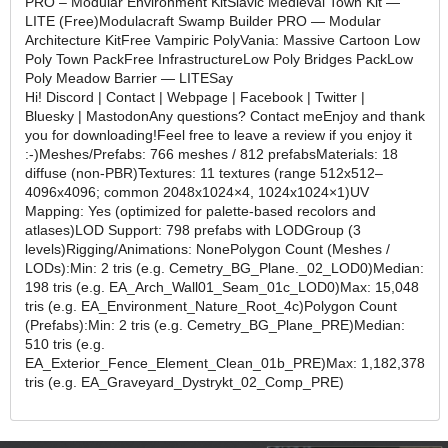
PRO – Modular Environment KitSlavic Medieval Town Kit —
LITE (Free)Modulacraft Swamp Builder PRO — Modular
Architecture KitFree Vampiric PolyVania: Massive Cartoon Low
Poly Town PackFree InfrastructureLow Poly Bridges PackLow
Poly Meadow Barrier — LITESay
Hi! Discord | Contact | Webpage | Facebook | Twitter |
Bluesky | MastodonAny questions? Contact meEnjoy and thank
you for downloading!Feel free to leave a review if you enjoy it
:-)Meshes/Prefabs: 766 meshes / 812 prefabsMaterials: 18
diffuse (non-PBR)Textures: 11 textures (range 512x512–
4096x4096; common 2048x1024×4, 1024x1024×1)UV
Mapping: Yes (optimized for palette-based recolors and
atlases)LOD Support: 798 prefabs with LODGroup (3
levels)Rigging/Animations: NonePolygon Count (Meshes /
LODs):Min: 2 tris (e.g. Cemetry_BG_Plane._02_LOD0)Median:
198 tris (e.g. EA_Arch_Wall01_Seam_01c_LOD0)Max: 15,048
tris (e.g. EA_Environment_Nature_Root_4c)Polygon Count
(Prefabs):Min: 2 tris (e.g. Cemetry_BG_Plane_PRE)Median:
510 tris (e.g.
EA_Exterior_Fence_Element_Clean_01b_PRE)Max: 1,182,378
tris (e.g. EA_Graveyard_Dystrykt_02_Comp_PRE)