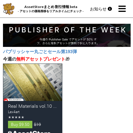
AssetStoreまとめ 割引情報 beta
お知らせ
- アセットの価格推移をリアルタイムにチェック -
パブリッシャー丸ごとセール第193弾
今週の
無料アセットプレゼント
🎁