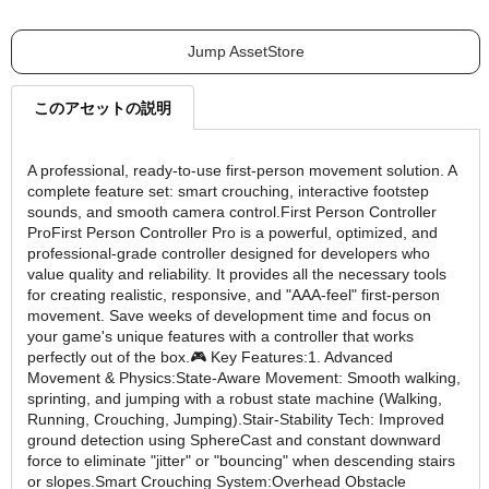
Jump AssetStore
このアセットの説明
A professional, ready-to-use first-person movement solution. A
complete feature set: smart crouching, interactive footstep
sounds, and smooth camera control.First Person Controller
ProFirst Person Controller Pro is a powerful, optimized, and
professional-grade controller designed for developers who
value quality and reliability. It provides all the necessary tools
for creating realistic, responsive, and "AAA-feel" first-person
movement. Save weeks of development time and focus on
your game's unique features with a controller that works
perfectly out of the box.🎮 Key Features:1. Advanced
Movement & Physics:State-Aware Movement: Smooth walking,
sprinting, and jumping with a robust state machine (Walking,
Running, Crouching, Jumping).Stair-Stability Tech: Improved
ground detection using SphereCast and constant downward
force to eliminate "jitter" or "bouncing" when descending stairs
or slopes.Smart Crouching System:Overhead Obstacle