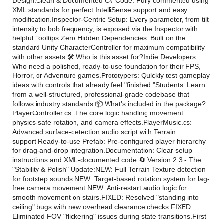
Design:Clean & Documented C# Code: Fully commented using
XML standards for perfect IntelliSense support and easy
modification.Inspector-Centric Setup: Every parameter, from tilt
intensity to bob frequency, is exposed via the Inspector with
helpful Tooltips.Zero Hidden Dependencies: Built on the
standard Unity CharacterController for maximum compatibility
with other assets.🛠 Who is this asset for?Indie Developers:
Who need a polished, ready-to-use foundation for their FPS,
Horror, or Adventure games.Prototypers: Quickly test gameplay
ideas with controls that already feel "finished."Students: Learn
from a well-structured, professional-grade codebase that
follows industry standards.📦 What's included in the package?
PlayerController.cs: The core logic handling movement,
physics-safe rotation, and camera effects.PlayerMusic.cs:
Advanced surface-detection audio script with Terrain
support.Ready-to-use Prefab: Pre-configured player hierarchy
for drag-and-drop integration.Documentation: Clear setup
instructions and XML-documented code.🔄 Version 2.3 - The
"Stability & Polish" Update:NEW: Full Terrain Texture detection
for footstep sounds.NEW: Target-based rotation system for lag-
free camera movement.NEW: Anti-restart audio logic for
smooth movement on stairs.FIXED: Resolved "standing into
ceiling" bugs with new overhead clearance checks.FIXED:
Eliminated FOV "flickering" issues during state transitions.First