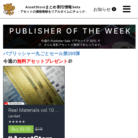
AssetStoreまとめ 割引情報 beta
お知らせ
- アセットの価格推移をリアルタイムにチェック -
パブリッシャー丸ごとセール第193弾
今週の
無料アセットプレゼント
🎁