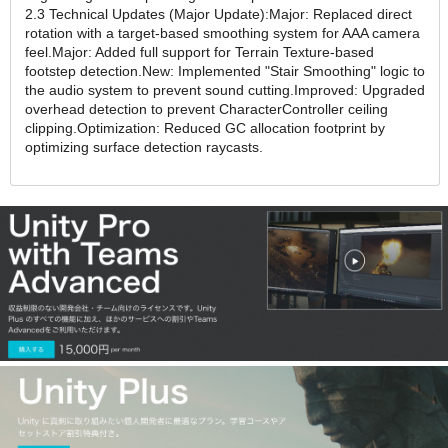
2.3 Technical Updates (Major Update):Major: Replaced direct
rotation with a target-based smoothing system for AAA camera
feel.Major: Added full support for Terrain Texture-based
footstep detection.New: Implemented "Stair Smoothing" logic to
the audio system to prevent sound cutting.Improved: Upgraded
overhead detection to prevent CharacterController ceiling
clipping.Optimization: Reduced GC allocation footprint by
optimizing surface detection raycasts.