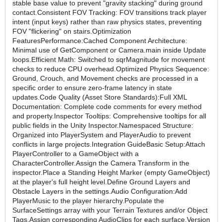
stable base value to prevent "gravity stacking" during ground
contact.Consistent FOV Tracking: FOV transitions track player
intent (input keys) rather than raw physics states, preventing
FOV "flickering" on stairs.Optimization
FeaturesPerformance:Cached Component Architecture:
Minimal use of GetComponent or Camera.main inside Update
loops.Efficient Math: Switched to sqrMagnitude for movement
checks to reduce CPU overhead.Optimized Physics Sequence:
Ground, Crouch, and Movement checks are processed in a
specific order to ensure zero-frame latency in state
updates.Code Quality (Asset Store Standards):Full XML
Documentation: Complete code comments for every method
and property.Inspector Tooltips: Comprehensive tooltips for all
public fields in the Unity Inspector.Namespaced Structure:
Organized into PlayerSystem and PlayerAudio to prevent
conflicts in large projects.Integration GuideBasic Setup:Attach
PlayerController to a GameObject with a
CharacterController.Assign the Camera Transform in the
inspector.Place a Standing Height Marker (empty GameObject)
at the player's full height level.Define Ground Layers and
Obstacle Layers in the settings.Audio Configuration:Add
PlayerMusic to the player hierarchy.Populate the
SurfaceSettings array with your Terrain Textures and/or Object
Tags.Assign corresponding AudioClips for each surface.Version