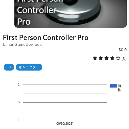
First Person Controller Pro
ElmanGameDevTools
$0.0
(0)
3D
キャラクター
1
価
格
0
-1
09/30(2025)