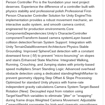
Person Controller Pro is the foundation your next project
deserves. Experience the difference of a controller built with
physics stability and professional polish.Professional First-
Person Character Controller Solution for Unity EngineThis
implementation provides a robust movement mechanic, an
interactive audio system, and smooth camera control,
engineered for production environments.Core
ComponentsDependencies:Unity's CharacterController
componentTransform-based camera systemLayer-based
collision detectionTerrain System Support: Integration with
Unity TerrainDataMovement Architecture:Physics-Stable
Grounding: Improved SphereCast detection with a constant
downward force (-5f) to prevent "micro-bouncing" on slopes
and stairs.Enhanced State Machine: Integrated Walking,
Running, Crouching, and Jumping states with priority-based
speed multipliers.Smart Standing Logic: Advanced overhead
obstacle detection using a dedicated standingHeightMarker to
prevent geometry clipping.Step Offset & Slope Processing:
Optimized for standard Unity physics with frame-rate
independent gravity calculations.Camera System:Target-Based
Rotation (New): Decoupled input from rotation using
TargetYaw/Pitch variables to eliminate "jitter" or "snapping"
during frame drops.Weighted Camera Movement: Adjustable
CameraWeight parameter for high-end cinematic smoothness