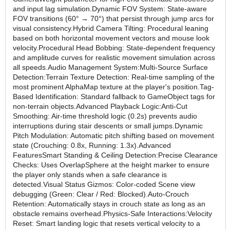
and input lag simulation.Dynamic FOV System: State-aware
FOV transitions (60° → 70°) that persist through jump arcs for
visual consistency.Hybrid Camera Tilting: Procedural leaning
based on both horizontal movement vectors and mouse look
velocity.Procedural Head Bobbing: State-dependent frequency
and amplitude curves for realistic movement simulation across
all speeds.Audio Management System:Multi-Source Surface
Detection:Terrain Texture Detection: Real-time sampling of the
most prominent AlphaMap texture at the player's position.Tag-
Based Identification: Standard fallback to GameObject tags for
non-terrain objects.Advanced Playback Logic:Anti-Cut
Smoothing: Air-time threshold logic (0.2s) prevents audio
interruptions during stair descents or small jumps.Dynamic
Pitch Modulation: Automatic pitch shifting based on movement
state (Crouching: 0.8x, Running: 1.3x).Advanced
FeaturesSmart Standing & Ceiling Detection:Precise Clearance
Checks: Uses OverlapSphere at the height marker to ensure
the player only stands when a safe clearance is
detected.Visual Status Gizmos: Color-coded Scene view
debugging (Green: Clear / Red: Blocked).Auto-Crouch
Retention: Automatically stays in crouch state as long as an
obstacle remains overhead.Physics-Safe Interactions:Velocity
Reset: Smart landing logic that resets vertical velocity to a