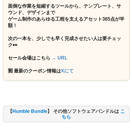
面倒な作業を短縮するツールから、テンプレート、サ
ウンド、デザインまで
ゲーム制作のあらゆる工程を支えるアセット365点が半
額！
次の一本を、少しでも早く完成させたい人は要チェッ
ク👀
セール会場はこちら
→ URL
🈹 最新のクーポン情報は
Xにて
【
Humble Bundle
】 その他ソフトウェアバンドルは
こ
ちら