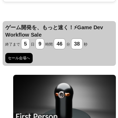
ゲーム開発を、もっと速く！⚡️Game Dev
Workflow Sale
5
9
46
37
終了まで
日
時間
分
秒
セール会場へ