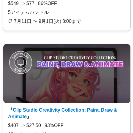
$549 => $77 86%OFF
5アイテムバンドル
⏰️ 7月11日 〜 9月1日(火) 3:00まで
『
Clip Studio Creativity Collection: Paint, Draw &
Animate
』
$407 => $27.50 93%OFF