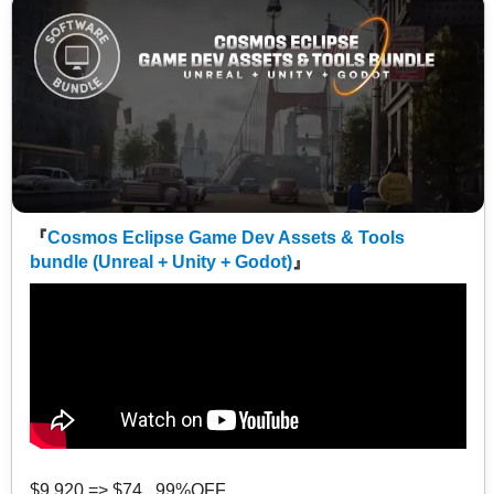
『
Cosmos Eclipse Game Dev Assets & Tools
bundle (Unreal + Unity + Godot)
』
$9,920 => $74 99%OFF