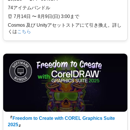
74アイテムバンドル
⏰️ 7月14日 〜 8月9日(日) 3:00まで
Cosmos 及び Unityアセットストアにて引き換え。詳し
くは
こちら
『
Freedom to Create with COREL Graphics Suite
2025
』