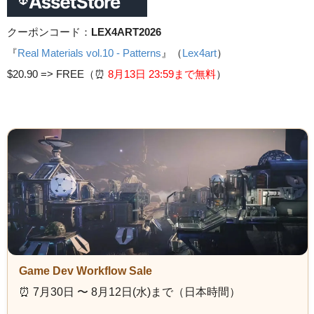
クーポンコード：
LEX4ART2026
『
Real Materials vol.10 - Patterns
』（
Lex4art
）
$20.90 =>
FREE（⏰️
8月13日 23
:59まで無料
）
Game Dev Workflow Sale
⏰️ 7月30日 〜 8月12日(水)まで（日本時間）