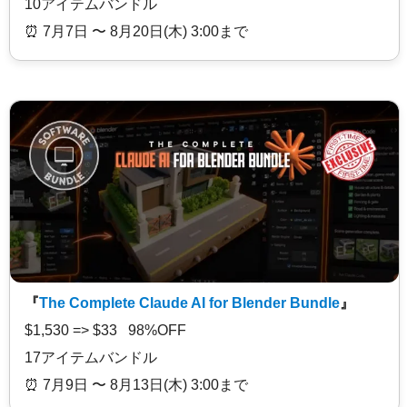
10アイテムバンドル
⏰️ 7月7日 〜 8月20日(木) 3:00まで
『
The Complete Claude AI for Blender Bundle
』
$1,530 => $33 98%OFF
17アイテムバンドル
⏰️ 7月9日 〜 8月13日(木) 3:00まで