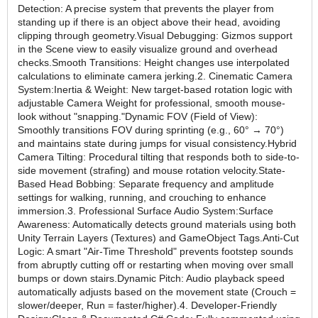
Detection: A precise system that prevents the player from
standing up if there is an object above their head, avoiding
clipping through geometry.Visual Debugging: Gizmos support
in the Scene view to easily visualize ground and overhead
checks.Smooth Transitions: Height changes use interpolated
calculations to eliminate camera jerking.2. Cinematic Camera
System:Inertia & Weight: New target-based rotation logic with
adjustable Camera Weight for professional, smooth mouse-
look without "snapping."Dynamic FOV (Field of View):
Smoothly transitions FOV during sprinting (e.g., 60° → 70°)
and maintains state during jumps for visual consistency.Hybrid
Camera Tilting: Procedural tilting that responds both to side-to-
side movement (strafing) and mouse rotation velocity.State-
Based Head Bobbing: Separate frequency and amplitude
settings for walking, running, and crouching to enhance
immersion.3. Professional Surface Audio System:Surface
Awareness: Automatically detects ground materials using both
Unity Terrain Layers (Textures) and GameObject Tags.Anti-Cut
Logic: A smart "Air-Time Threshold" prevents footstep sounds
from abruptly cutting off or restarting when moving over small
bumps or down stairs.Dynamic Pitch: Audio playback speed
automatically adjusts based on the movement state (Crouch =
slower/deeper, Run = faster/higher).4. Developer-Friendly