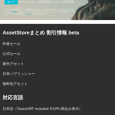
AssetStoreまとめ 割引情報 beta
作者セール
公式セール
新作アセット
日本パブリッシャー
無料化アセット
対応言語
日本語（Taxes/VAT included ※10% 税込み表示）