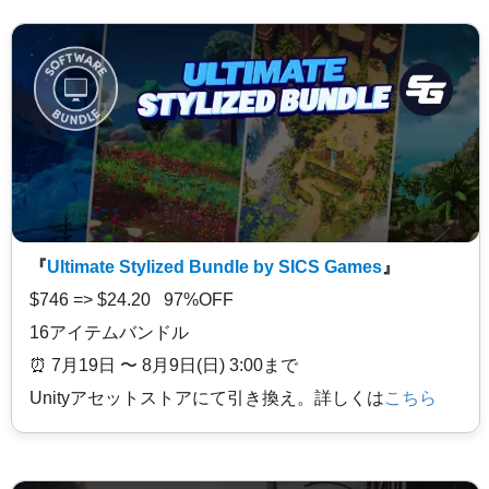
『
Ultimate Stylized Bundle by SICS Games
』
$746 => $24.20 97%OFF
16アイテムバンドル
⏰️ 7月19日 〜 8月9日(日) 3:00まで
Unityアセットストアにて引き換え。詳しくは
こちら