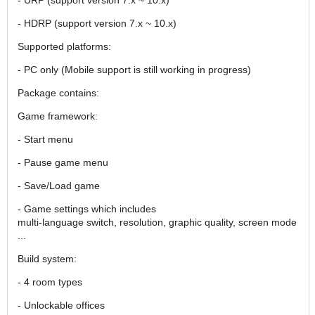
- HDRP (support version 7.x ~ 10.x)
Supported platforms:
- PC only (Mobile support is still working in progress)
Package contains:
Game framework:
- Start menu
- Pause game menu
- Save/Load game
- Game settings which includes
multi-language switch, resolution, graphic quality, screen mode
...
Build system:
- 4 room types
- Unlockable offices