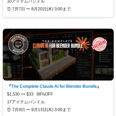
10アイテムバンドル
⏰️ 7月7日 〜 8月20日(木) 3:00まで
『
The Complete Claude AI for Blender Bundle
』
$1,530 => $33 98%OFF
17アイテムバンドル
⏰️ 7月9日 〜 8月13日(木) 3:00まで