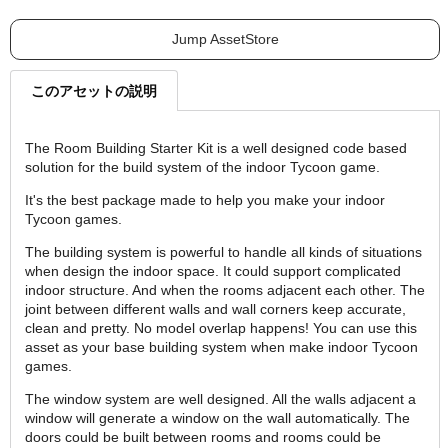
Jump AssetStore
このアセットの説明
The Room Building Starter Kit is a well designed code based
solution for the build system of the indoor Tycoon game.
It's the best package made to help you make your indoor
Tycoon games.
The building system is powerful to handle all kinds of situations
when design the indoor space. It could support complicated
indoor structure. And when the rooms adjacent each other. The
joint between different walls and wall corners keep accurate,
clean and pretty. No model overlap happens! You can use this
asset as your base building system when make indoor Tycoon
games.
The window system are well designed. All the walls adjacent a
window will generate a window on the wall automatically. The
doors could be built between rooms and rooms could be