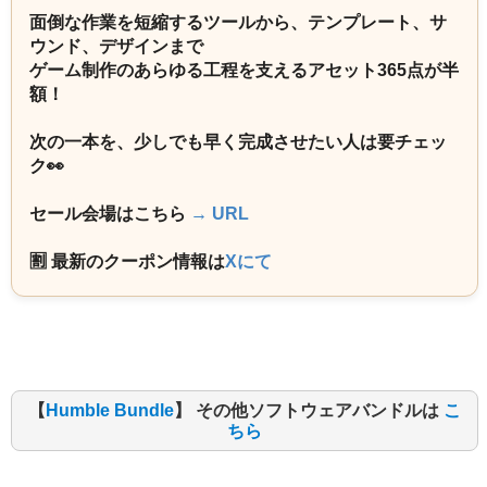
面倒な作業を短縮するツールから、テンプレート、サ
ウンド、デザインまで
ゲーム制作のあらゆる工程を支えるアセット365点が半
額！
次の一本を、少しでも早く完成させたい人は要チェッ
ク👀
セール会場はこちら
→ URL
🈹 最新のクーポン情報は
Xにて
【
Humble Bundle
】 その他ソフトウェアバンドルは
こ
ちら