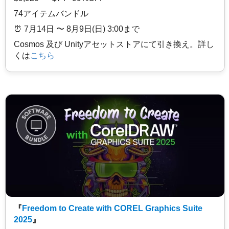
74アイテムバンドル
⏰️ 7月14日 〜 8月9日(日) 3:00まで
Cosmos 及び Unityアセットストアにて引き換え。詳し
くは
こちら
『
Freedom to Create with COREL Graphics Suite
2025
』