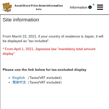
AssetStore Price down information
Information
beta
Site information
From March 22, 2021, if your country of residence is Japan, it will
be displayed as "tax included".
パブリッシャー丸ごとセール第193弾
今週の
無料アセットプレゼント
🎁
* From April 1, 2021, Japanese law "mandatory total amount
display"
Please use the link below for tax-excluded display
English
（Taxes/VAT excluded）
简体中文
（Taxes/VAT excluded）