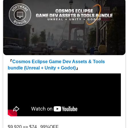
『
Cosmos Eclipse Game Dev Assets & Tools
bundle (Unreal + Unity + Godot)
』
$9,920 => $74 99%OFF