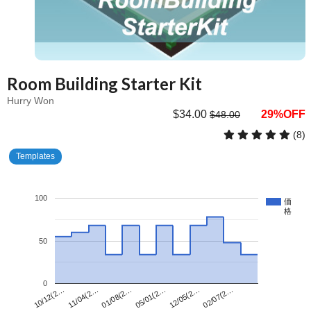
Room Building Starter Kit
Hurry Won
$34.00
29%OFF
$48.00
(8)
Templates
100
価
格
50
0
01/08(2…
02/07(2…
11/04(2…
12/05(2…
10/12(2…
05/01(2…