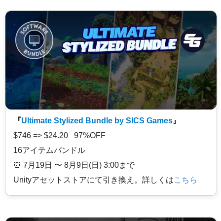
『
Ultimate Stylized Bundle by SICS Games
』
$746 => $24.20 97%OFF
16アイテムバンドル
⏰️ 7月19日 〜 8月9日(日) 3:00まで
Unityアセットストアにて引き換え。詳しくは
こちら