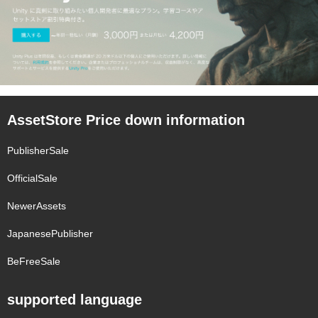
AssetStore Price down information
PublisherSale
OfficialSale
NewerAssets
JapanesePublisher
BeFreeSale
supported language