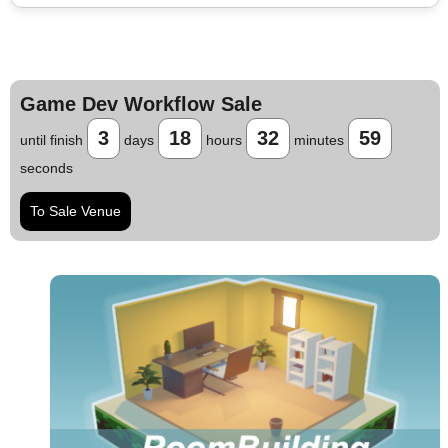
Game Dev Workflow Sale
3
18
32
58
until finish
days
hours
minutes
seconds
To Sale Venue