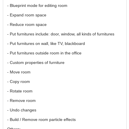
- Blueprint mode for editing room
- Expand room space
- Reduce room space
- Put furnitures include: door, window, all kinds of furnitures
- Put furnitures on wall, like TV, blackboard
- Put furnitures outside room in the office
- Custom properties of furniture
- Move room
- Copy room
- Rotate room
- Remove room
- Undo changes
- Build / Remove room particle effects
Others: