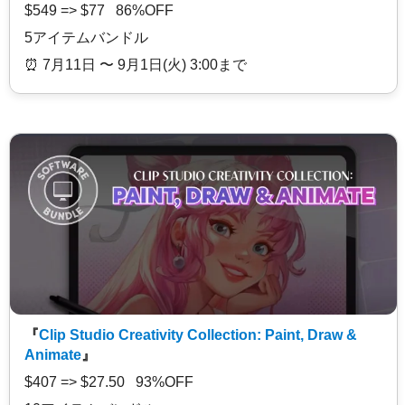
$549 => $77 86%OFF
5アイテムバンドル
⏰️ 7月11日 〜 9月1日(火) 3:00まで
『
Clip Studio Creativity Collection: Paint, Draw &
Animate
』
$407 => $27.50 93%OFF