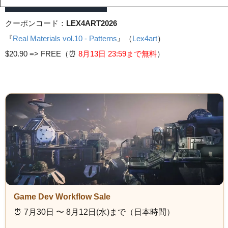
クーポンコード：
LEX4ART2026
『
Real Materials vol.10 - Patterns
』（
Lex4art
）
$20.90 =>
FREE（⏰️
8月13日 23
:59まで無料
）
Game Dev Workflow Sale
⏰️ 7月30日 〜 8月12日(水)まで（日本時間）