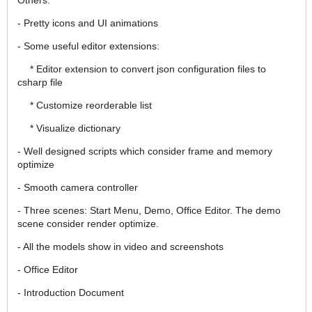
- Pretty icons and UI animations
- Some useful editor extensions:
* Editor extension to convert json configuration files to
csharp file
* Customize reorderable list
* Visualize dictionary
- Well designed scripts which consider frame and memory
optimize
- Smooth camera controller
- Three scenes: Start Menu, Demo, Office Editor. The demo
scene consider render optimize.
- All the models show in video and screenshots
- Office Editor
- Introduction Document