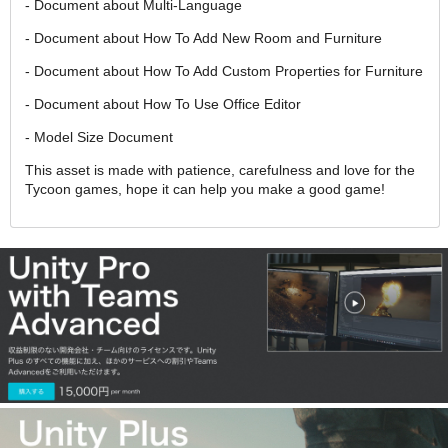
- Document about Multi-Language
- Document about How To Add New Room and Furniture
- Document about How To Add Custom Properties for Furniture
- Document about How To Use Office Editor
- Model Size Document
This asset is made with patience, carefulness and love for the
Tycoon games, hope it can help you make a good game!