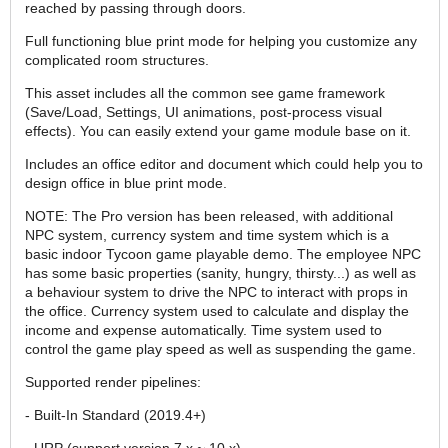
reached by passing through doors.
Full functioning blue print mode for helping you customize any
complicated room structures.
This asset includes all the common see game framework
(Save/Load, Settings, UI animations, post-process visual
effects). You can easily extend your game module base on it.
Includes an office editor and document which could help you to
design office in blue print mode.
NOTE: The Pro version has been released, with additional
NPC system, currency system and time system which is a
basic indoor Tycoon game playable demo. The employee NPC
has some basic properties (sanity, hungry, thirsty...) as well as
a behaviour system to drive the NPC to interact with props in
the office. Currency system used to calculate and display the
income and expense automatically. Time system used to
control the game play speed as well as suspending the game.
Supported render pipelines:
- Built-In Standard (2019.4+)
- URP (support version 7.x ~ 10.x)